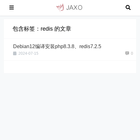
包含标签：redis 的文章
Debian12编译安装php8.3.8、redis7.2.5
2024-07-15
0