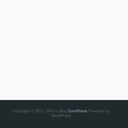
Copyright © 2021 JAXo's Blog
CorePress
Powered by
WordPress